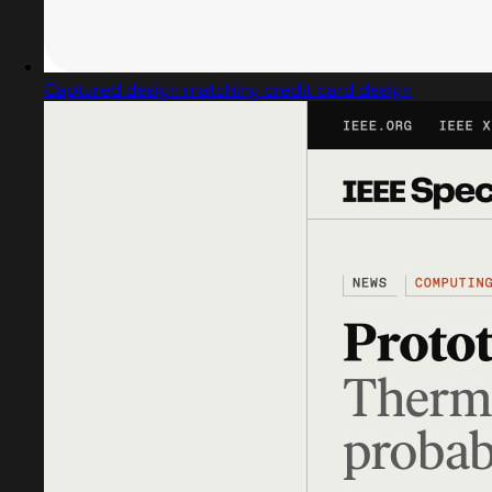
Captured design matching credit card design