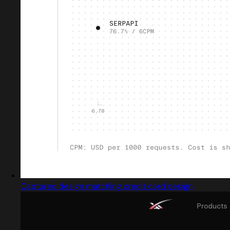
Captured design matching credit card design