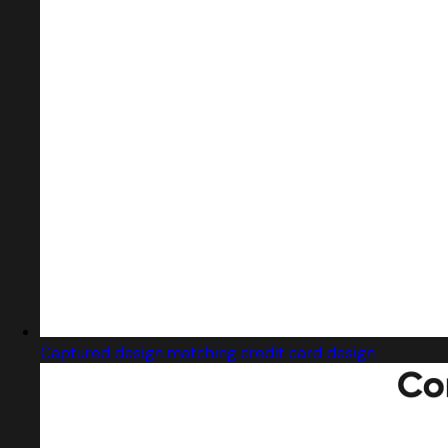
Captured design matching credit card design