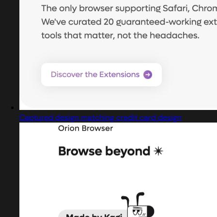
Captured design matching credit card design