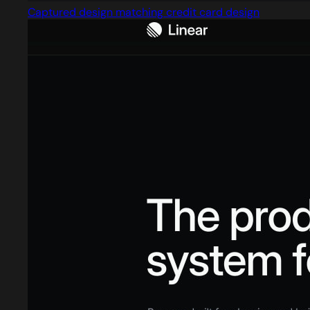
Captured design matching credit card design