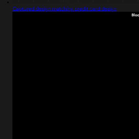
Captured design matching credit card design