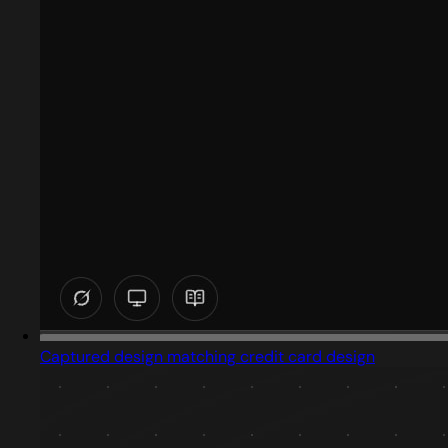
Captured design matching credit card design