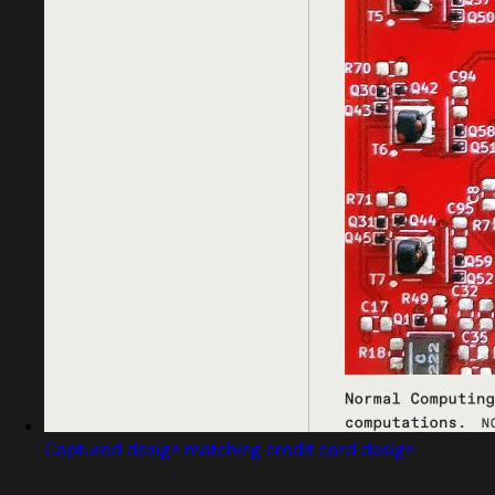
Captured design matching credit card design