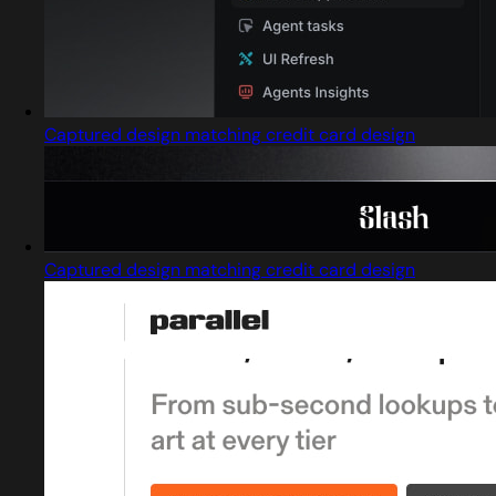
Captured design matching credit card design
Captured design matching credit card design