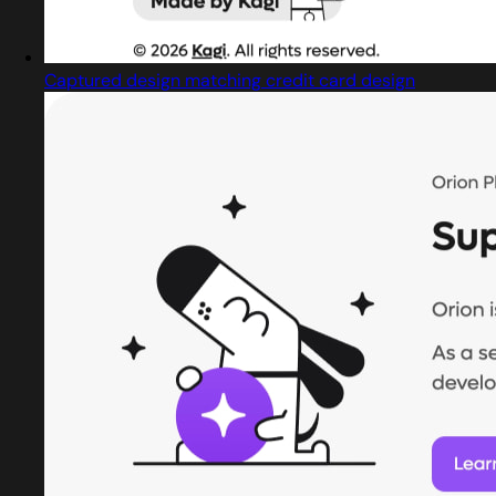
Captured design matching credit card design