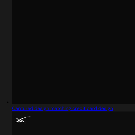
Captured design matching credit card design