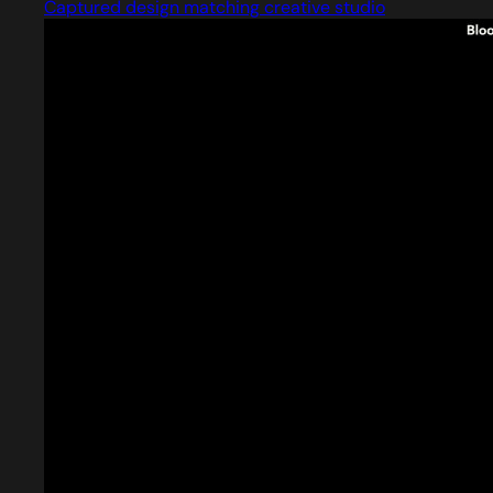
Captured design matching creative studio