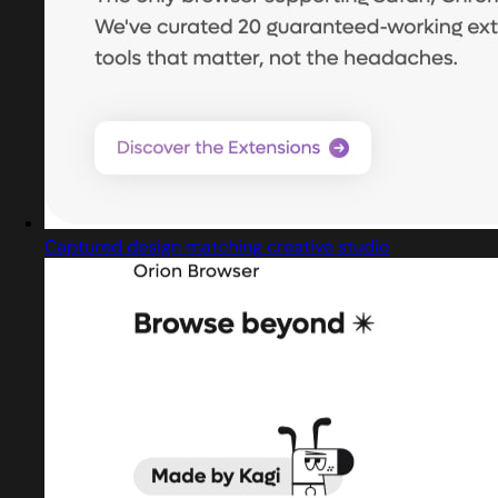
Captured design matching creative studio