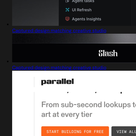
Captured design matching creative studio
Captured design matching creative studio