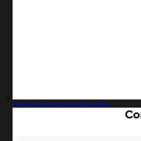
Captured design matching creative studio