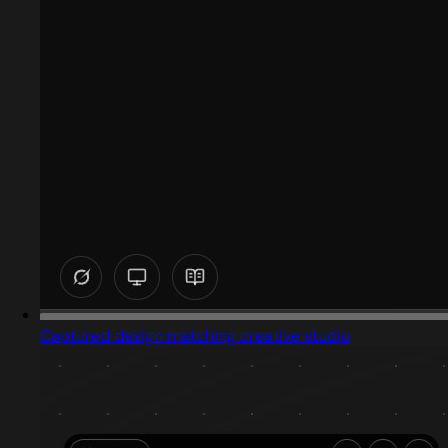
Captured design matching creative studio