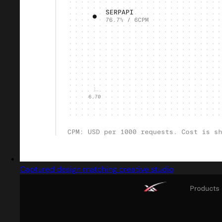
Captured design matching creative studio