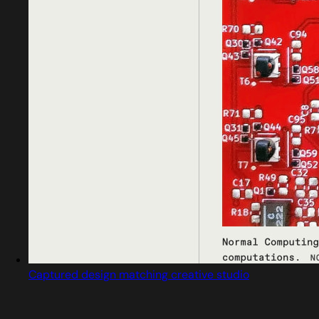
Captured design matching creative studio