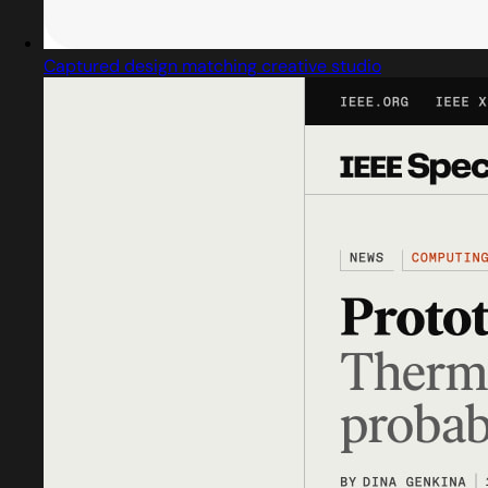
Captured design matching creative studio