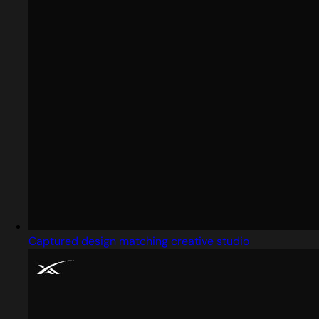
Captured design matching creative studio