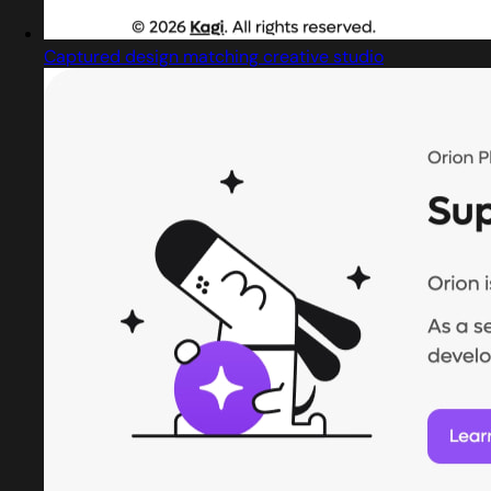
Captured design matching creative studio