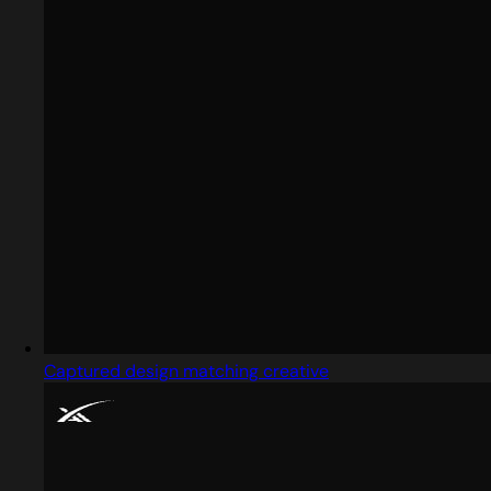
Captured design matching creative