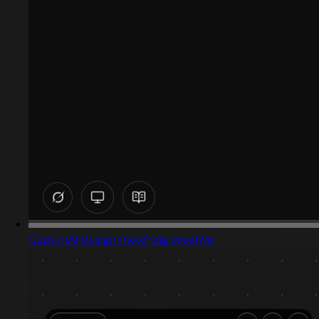
Captured design matching creative