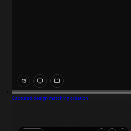
Captured design matching creation