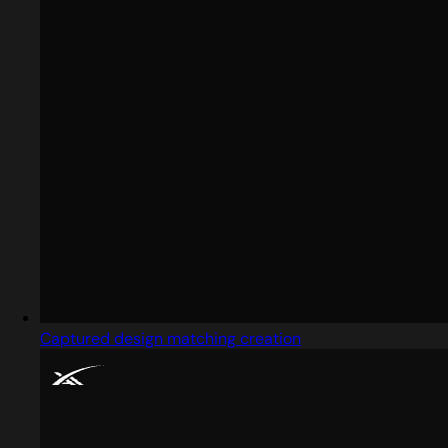
Captured design matching creation