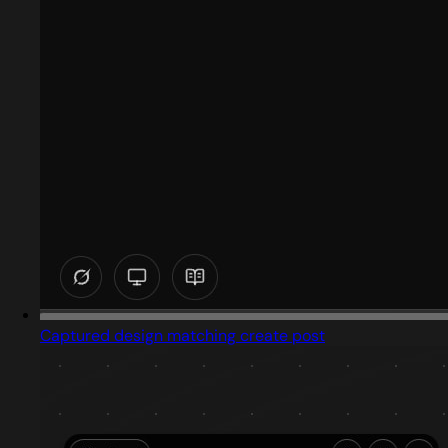
Captured design matching create post