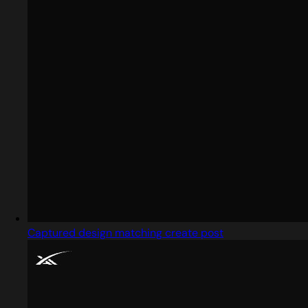
Captured design matching create post