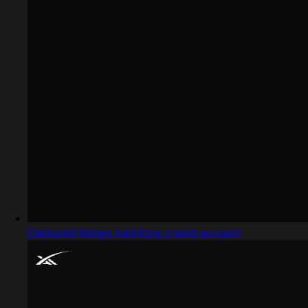
Captured design matching create account