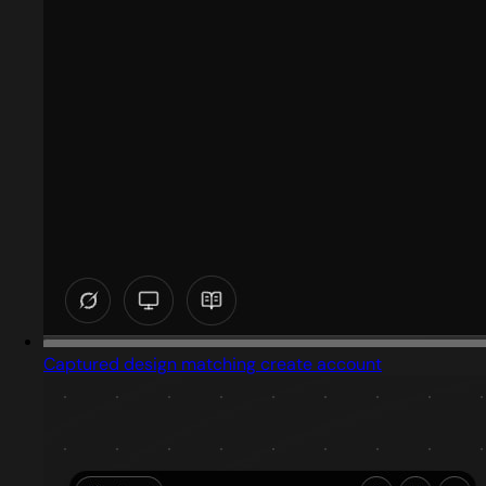
Captured design matching create account