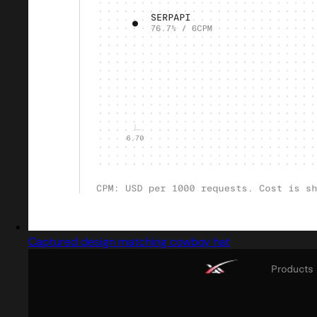
Captured design matching cowboy hat