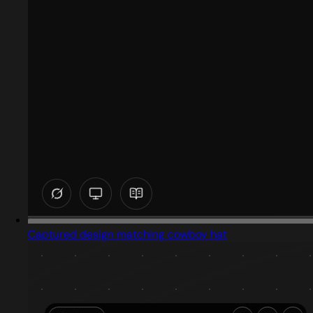
Captured design matching cowboy hat