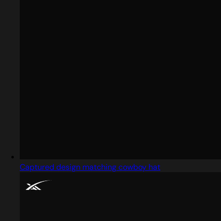
Captured design matching cowboy hat