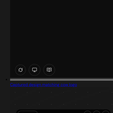
Captured design matching cow logo