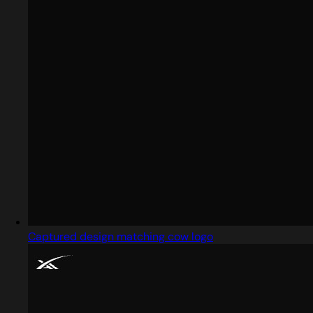
Captured design matching cow logo