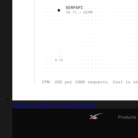
Captured design matching covid app