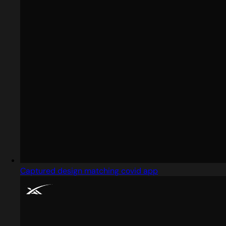
Captured design matching covid app