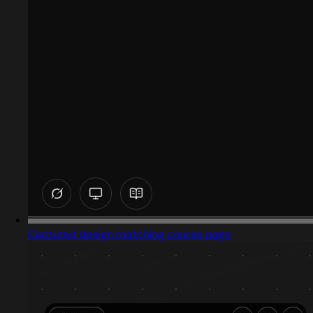
Captured design matching course page