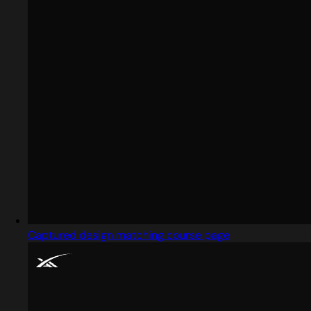
Captured design matching course page