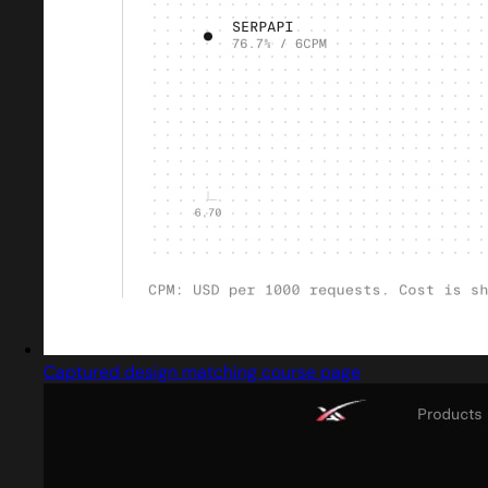
Captured design matching course page