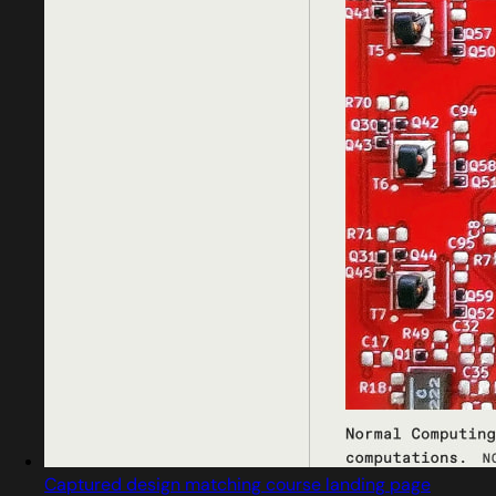
Captured design matching course landing page