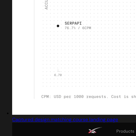
Captured design matching course landing page