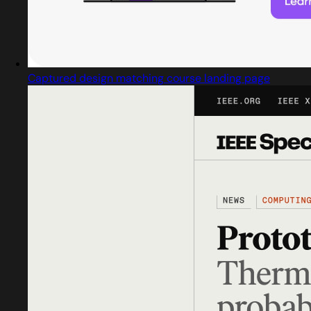
Captured design matching course landing page