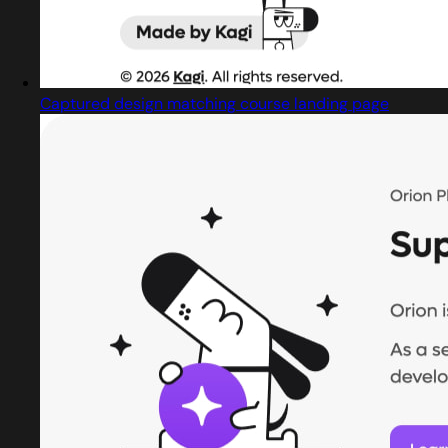
Captured design matching course landing page