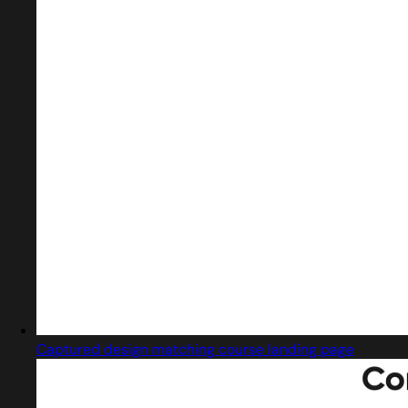
Captured design matching course landing page