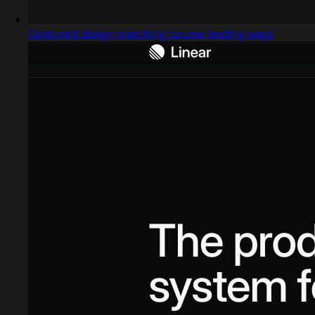
Captured design matching course landing page