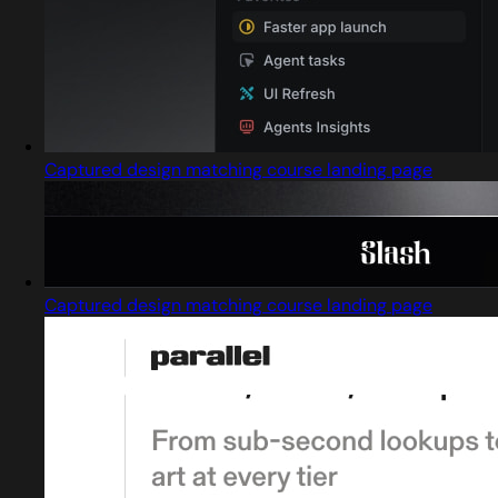
Captured design matching course landing page
Captured design matching course landing page