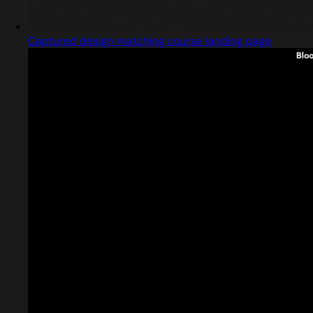
Captured design matching course landing page