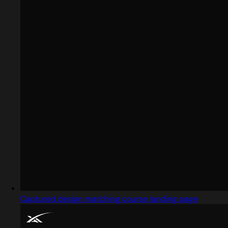
Captured design matching course landing page