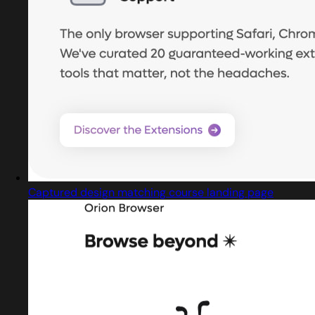
Captured design matching course landing page