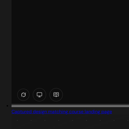
Captured design matching course landing page