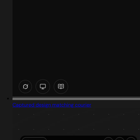
Captured design matching courier