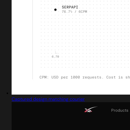
Captured design matching courier