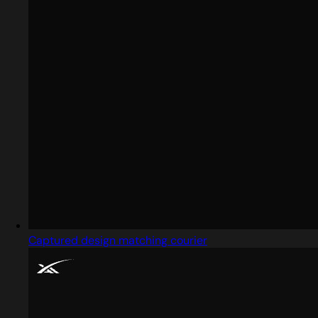
Captured design matching courier