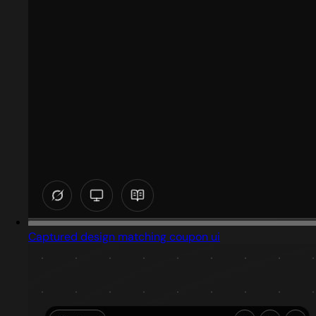
Captured design matching coupon ui