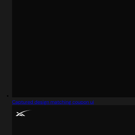
Captured design matching coupon ui