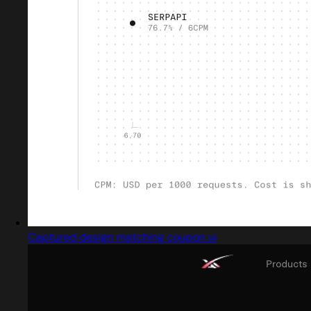
Captured design matching coupon ui