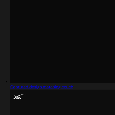
Captured design matching couch