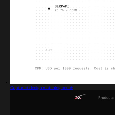
Captured design matching couch