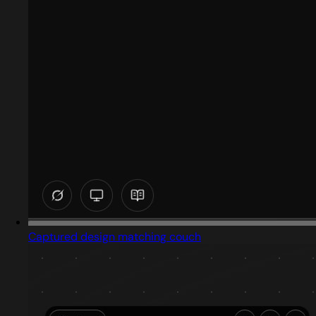
Captured design matching couch