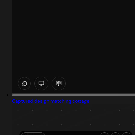
Captured design matching cottage