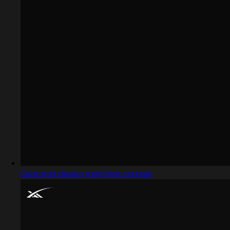
Captured design matching cottage