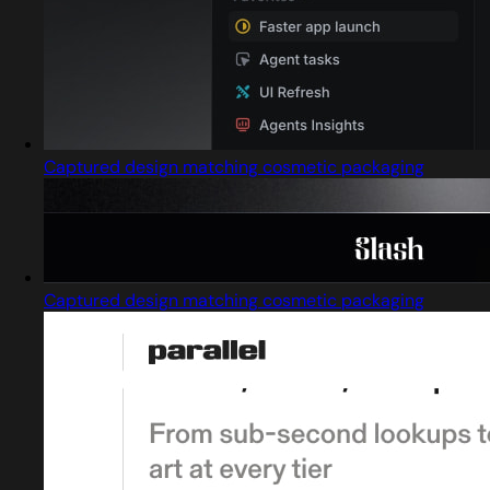
Captured design matching cosmetic packaging
Captured design matching cosmetic packaging