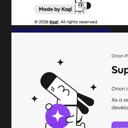
Captured design matching cosmetic packaging