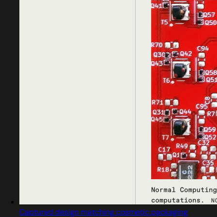
Captured design matching cosmetic packaging