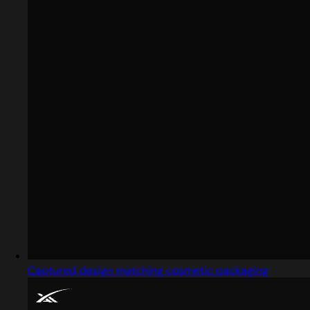
Captured design matching cosmetic packaging