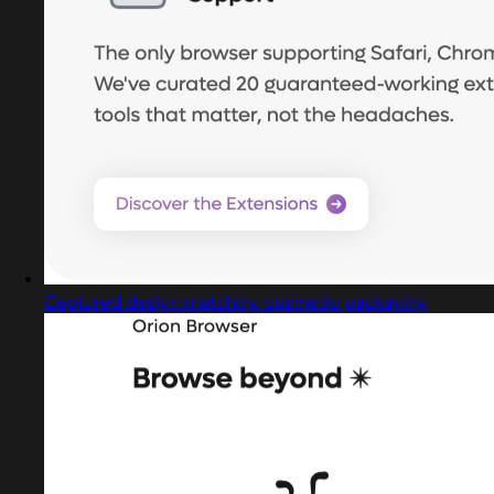
Captured design matching cosmetic packaging