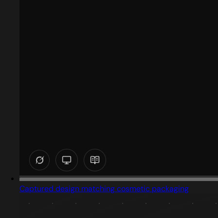
Captured design matching cosmetic packaging