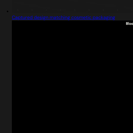
Captured design matching cosmetic packaging