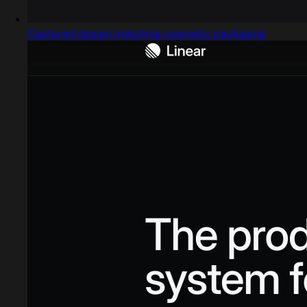
Captured design matching cosmetic packaging