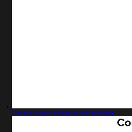
Captured design matching cosmetic packaging