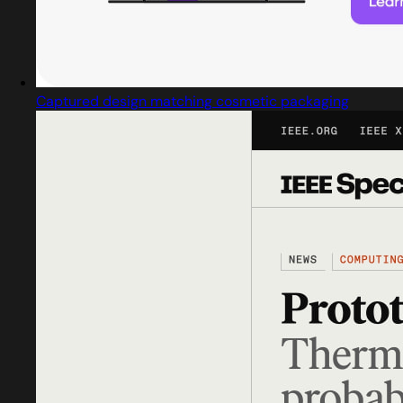
Captured design matching cosmetic packaging