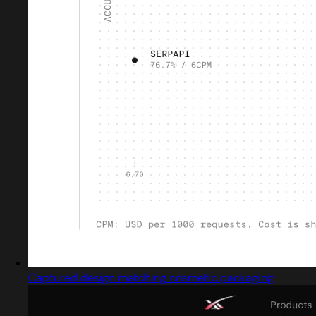
Captured design matching cosmetic packaging