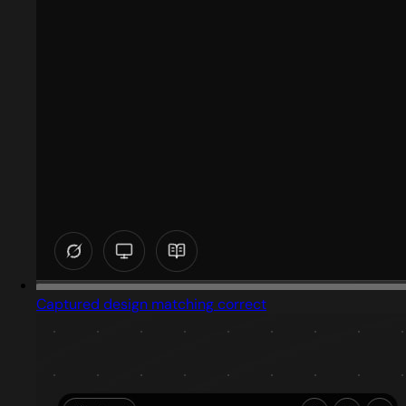
Captured design matching correct