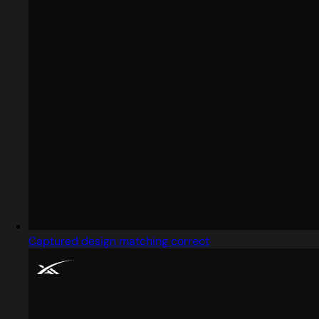
Captured design matching correct