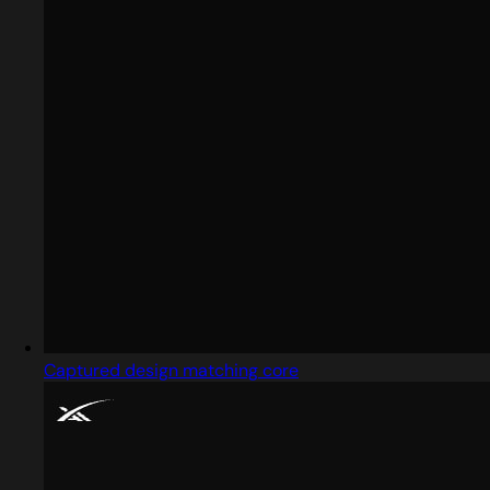
Captured design matching core