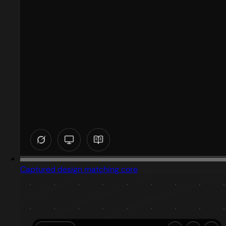
Captured design matching core