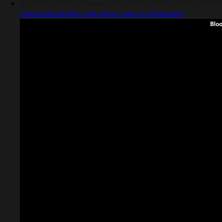
Captured design matching copy to clipboard