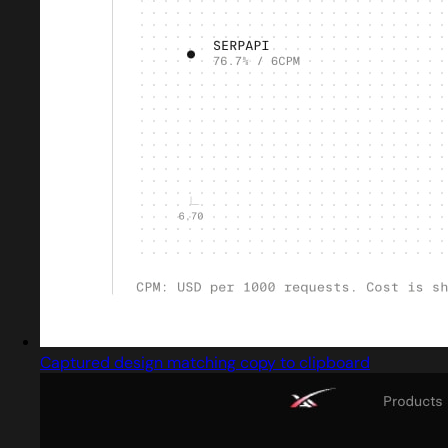
Captured design matching copy to clipboard