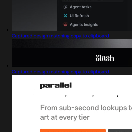
Captured design matching copy to clipboard
Captured design matching copy to clipboard