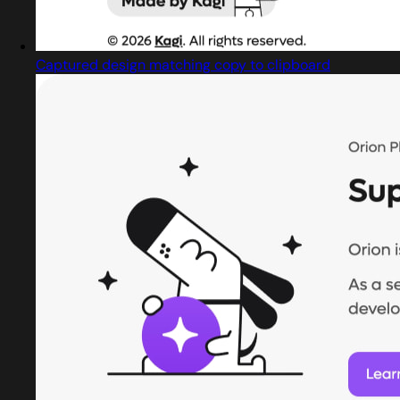
Captured design matching copy to clipboard