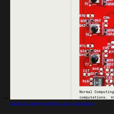
Captured design matching copy to clipboard