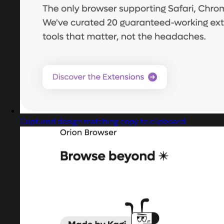
Captured design matching copy to clipboard