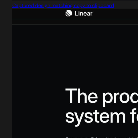
Captured design matching copy to clipboard