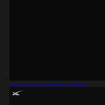
Captured design matching copy to clipboard