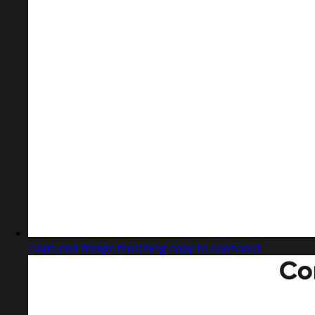
Captured design matching copy to clipboard