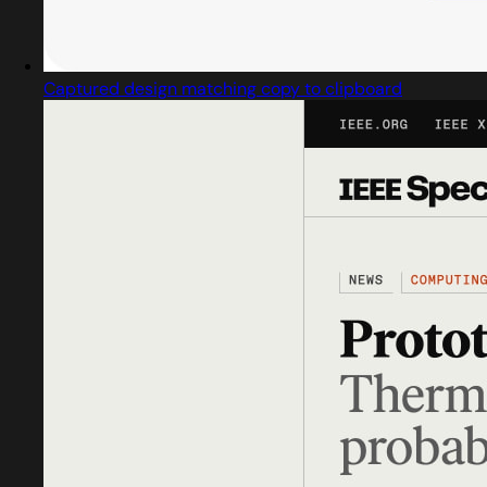
Captured design matching copy to clipboard