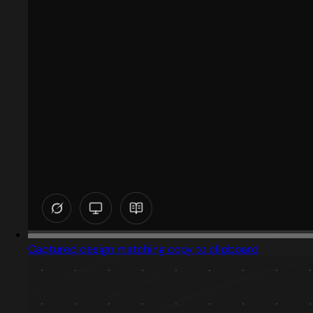
Captured design matching copy to clipboard