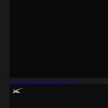
Captured design matching copy link