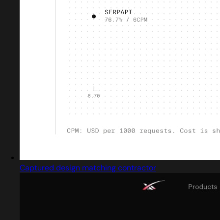
Captured design matching contractor