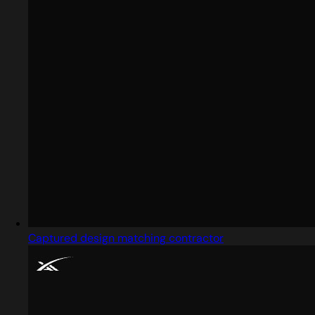
Captured design matching contractor