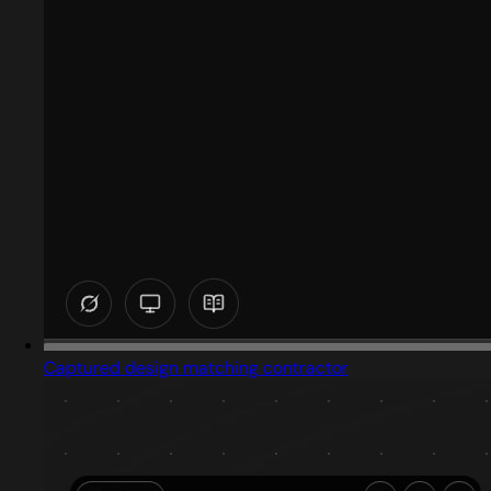
Captured design matching contractor