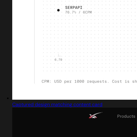
Captured design matching content card