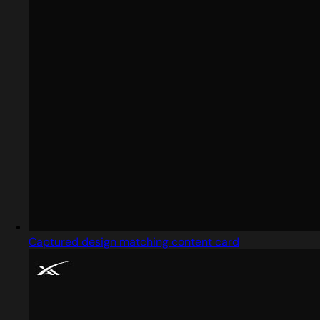
Captured design matching content card