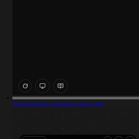
Captured design matching content card