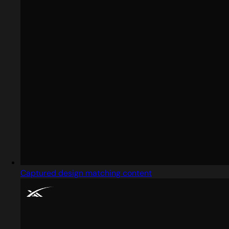
Captured design matching content