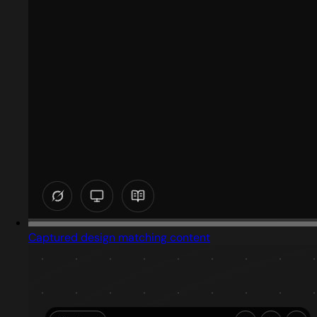
Captured design matching content