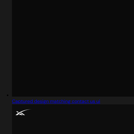
Captured design matching contact us ui