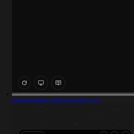
Captured design matching contact us ui