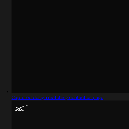
Captured design matching contact us page