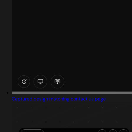
Captured design matching contact us page