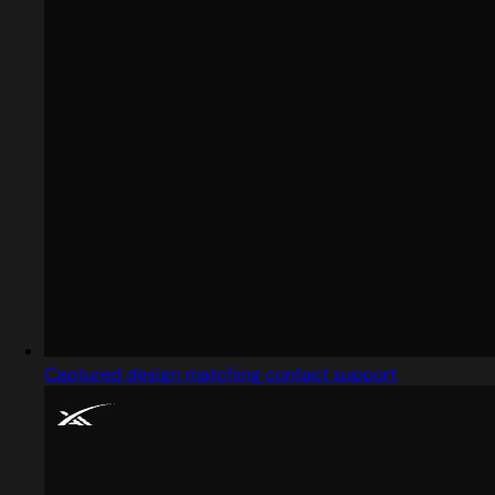
Captured design matching contact support