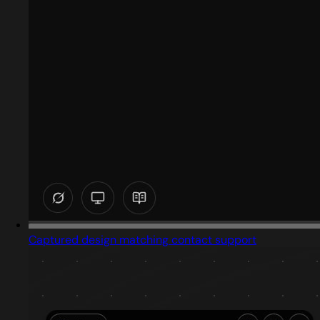
Captured design matching contact support