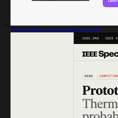
Captured design matching contact information