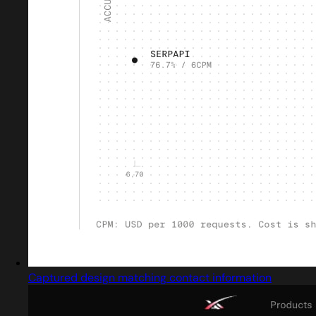
Captured design matching contact information