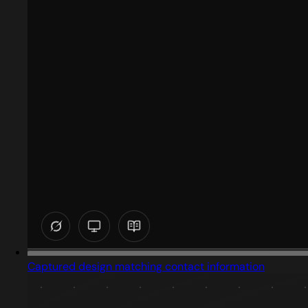
Captured design matching contact information