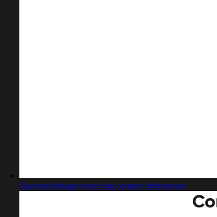
Captured design matching contact information