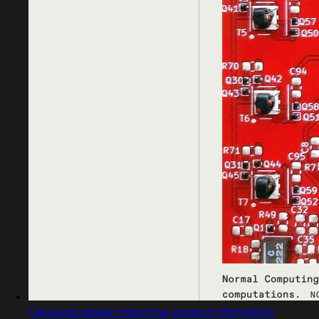
Captured design matching contact information