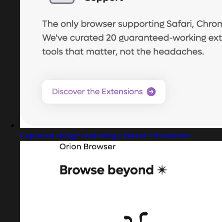
Captured design matching contact information