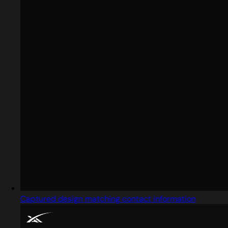
Captured design matching contact information