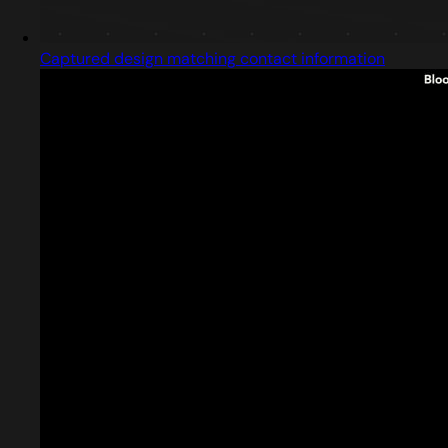
Captured design matching contact information