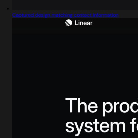
Captured design matching contact information