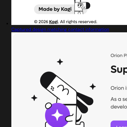
Captured design matching contact information