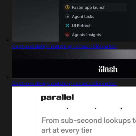
Captured design matching contact information
Captured design matching contact information