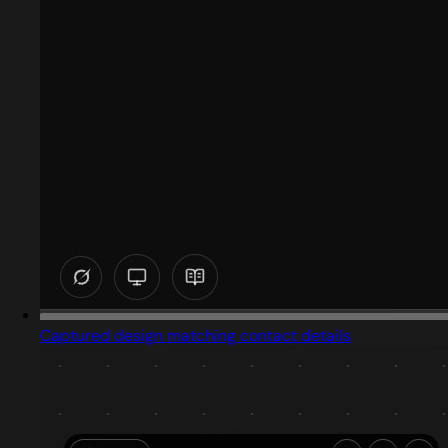
Captured design matching contact details