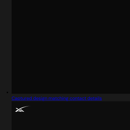
Captured design matching contact details