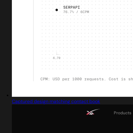
Captured design matching contact book