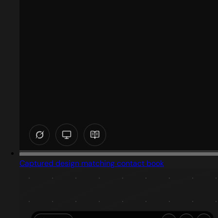
Captured design matching contact book