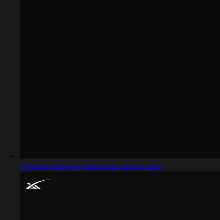
Captured design matching contact app