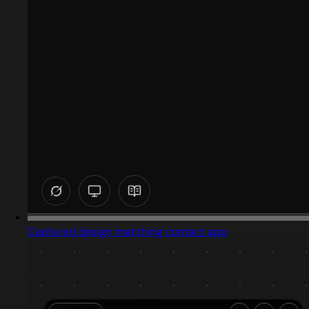
Captured design matching contact app