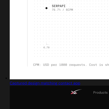
Captured design matching contact app