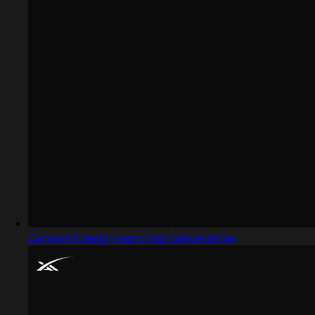
Captured design matching constellation