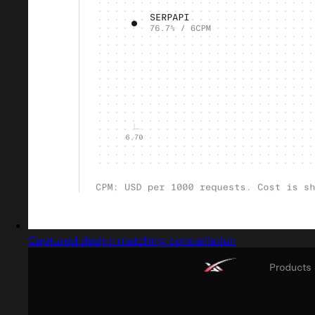
Captured design matching constellation