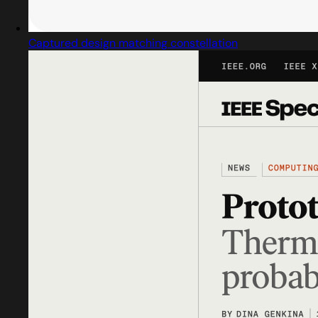
Captured design matching constellation