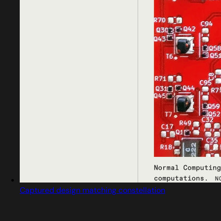
Captured design matching constellation