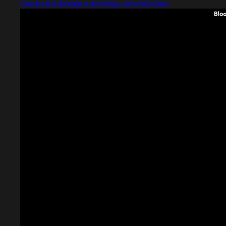
Captured design matching constellation