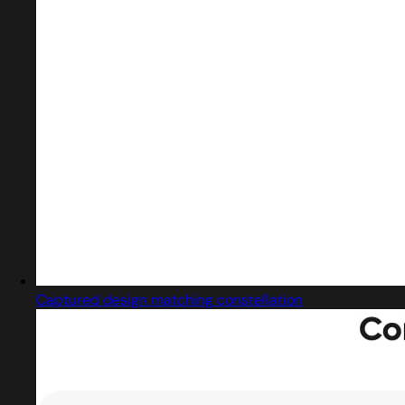
Captured design matching constellation