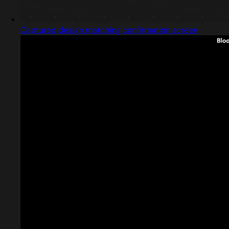
Captured design matching confirmation screen