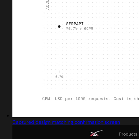
Captured design matching confirmation screen