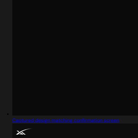
Captured design matching confirmation screen