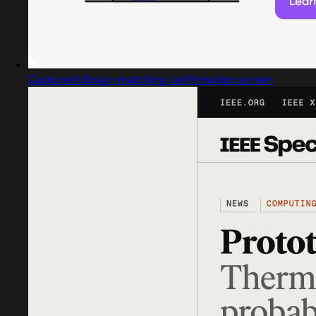
Captured design matching confirmation screen