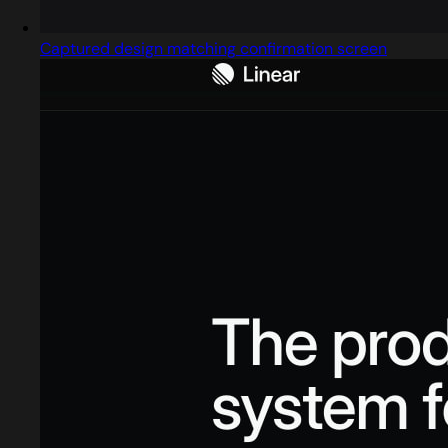
Captured design matching confirmation screen