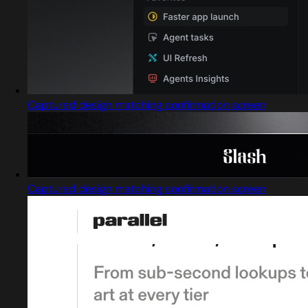
Captured design matching confirmation screen
Captured design matching confirmation screen