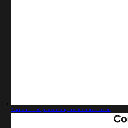
Captured design matching confirmation screen