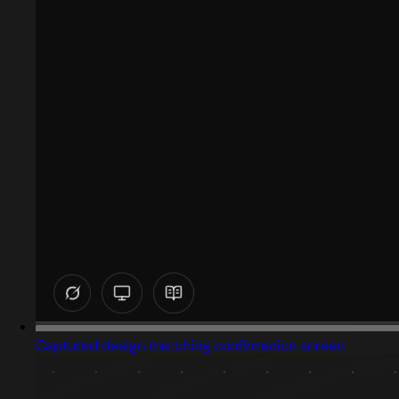
Captured design matching confirmation screen