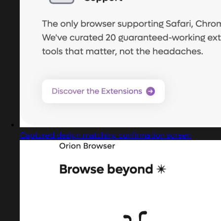
Captured design matching confirmation screen