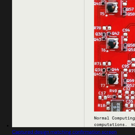
Captured design matching confirmation screen