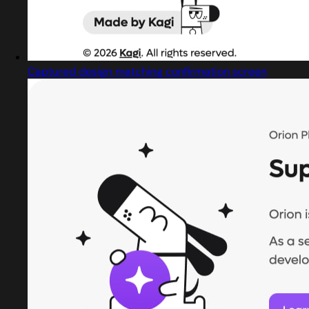
Captured design matching confirmation screen