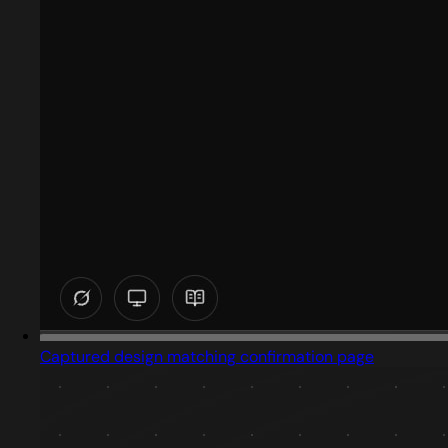
Captured design matching confirmation page