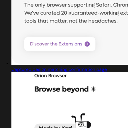
Captured design matching confirmation page