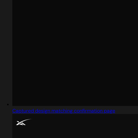
Captured design matching confirmation page