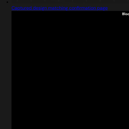
Captured design matching confirmation page