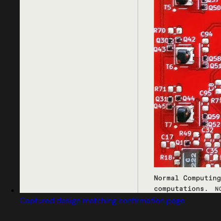
Captured design matching confirmation page