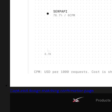
Captured design matching confirmation page