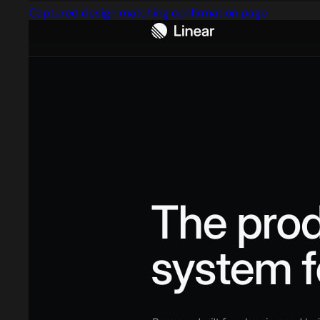
Captured design matching confirmation page