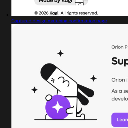
Captured design matching confirmation page