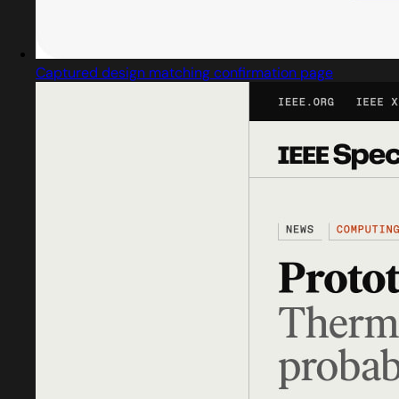
Captured design matching confirmation page