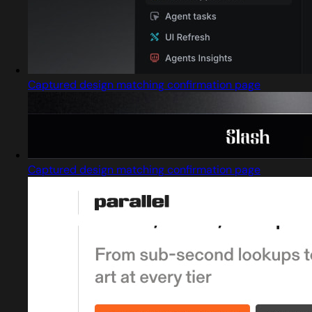
Captured design matching confirmation page
Captured design matching confirmation page