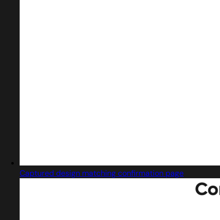
Captured design matching confirmation page