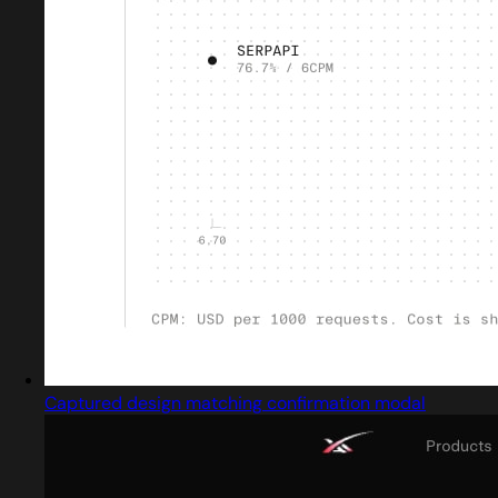
Captured design matching confirmation modal