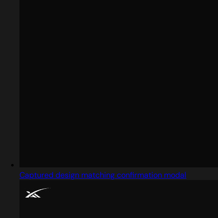
Captured design matching confirmation modal