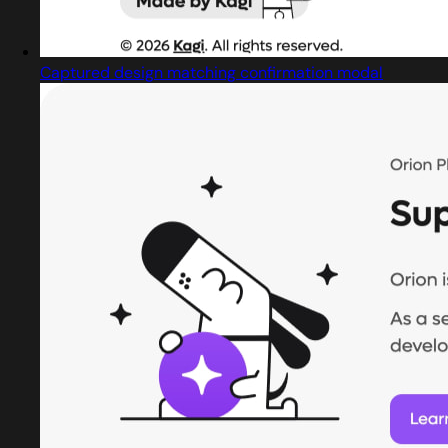
Captured design matching confirmation modal