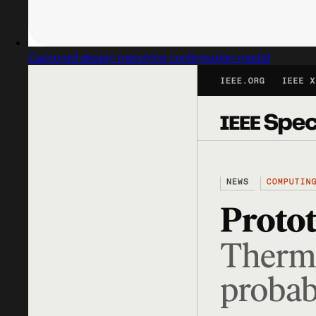
Captured design matching confirmation modal