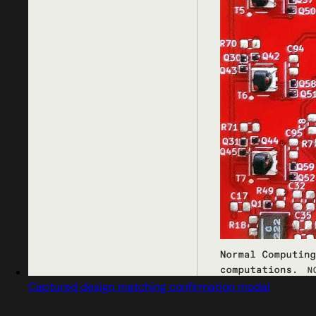
Captured design matching confirmation modal