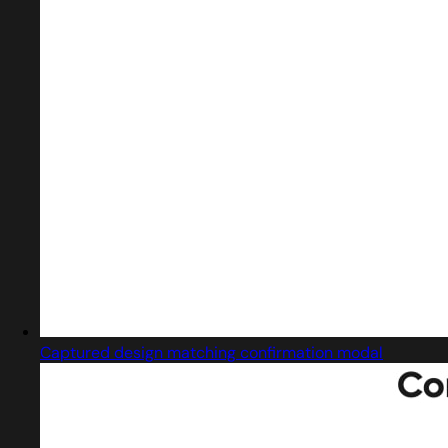
Captured design matching confirmation modal