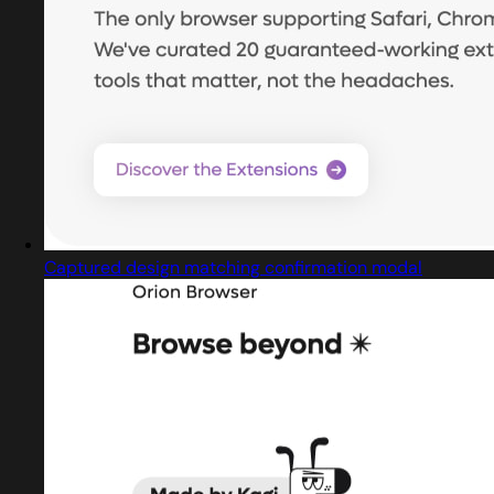
Captured design matching confirmation modal