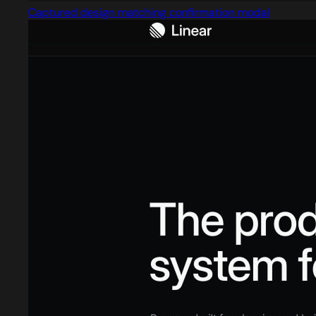
Captured design matching confirmation modal