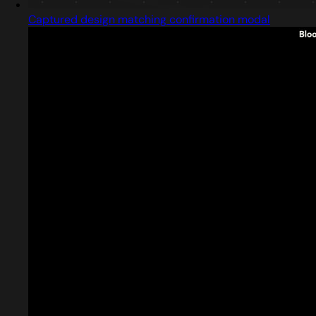
Captured design matching confirmation modal