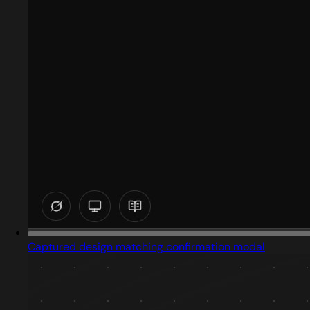
Captured design matching confirmation modal