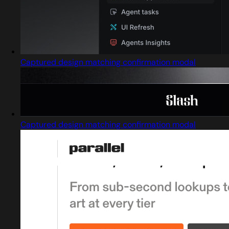
Captured design matching confirmation modal
Captured design matching confirmation modal