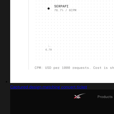
Captured design matching concert ticket