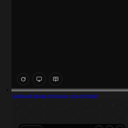
Captured design matching concert ticket