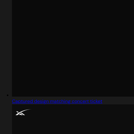
Captured design matching concert ticket