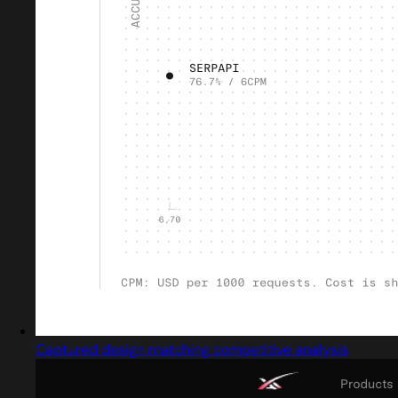
Captured design matching competitive analysis