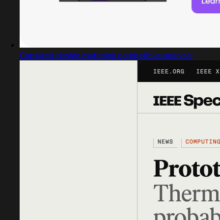
Captured design matching competitive analysis