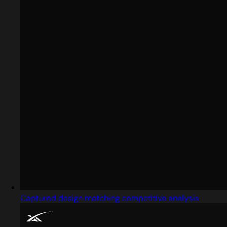
Captured design matching competitive analysis