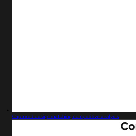
Captured design matching competitive analysis