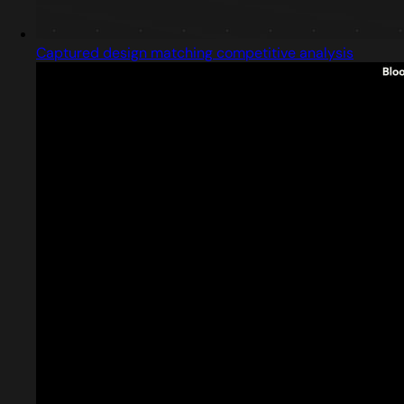
Captured design matching competitive analysis