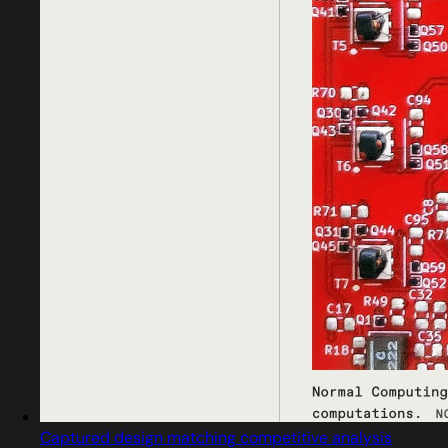
Captured design matching competitive analysis