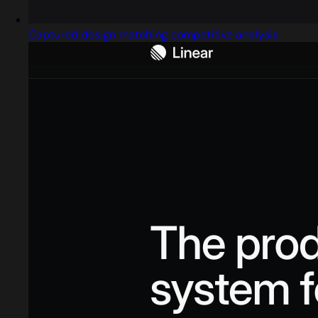
Captured design matching competitive analysis