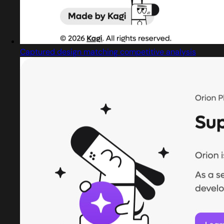
Captured design matching competitive analysis