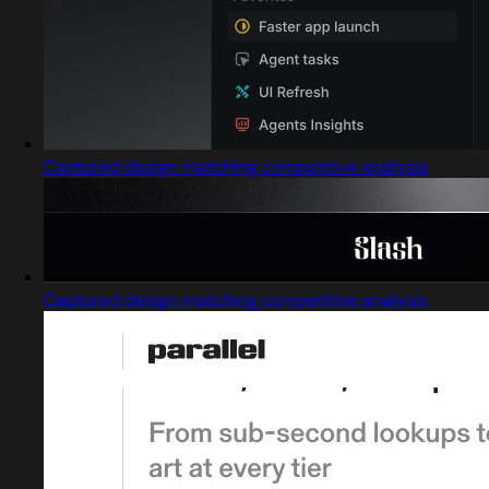
Captured design matching competitive analysis
Captured design matching competitive analysis