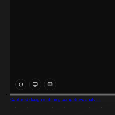
Captured design matching competitive analysis