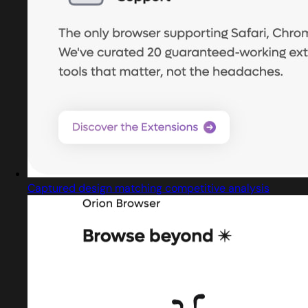
Captured design matching competitive analysis