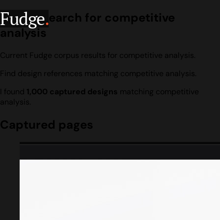
Fudge
.
Design search for competitive
analysis
Current Fudge corpus results for competitive analysis.
Find design references matching competitive analysis.
I found
1,000 captured designs
matching competitive
analysis.
Captured pages