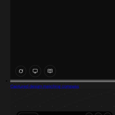
Captured design matching compass