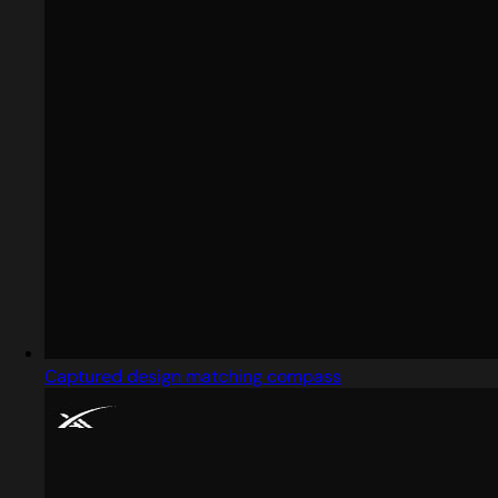
Captured design matching compass