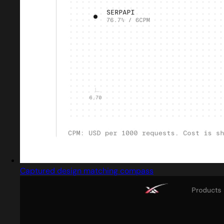
Captured design matching compass