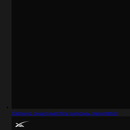
Captured design matching company presentation