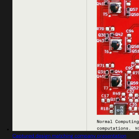
Captured design matching company presentation