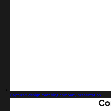
Captured design matching company presentation