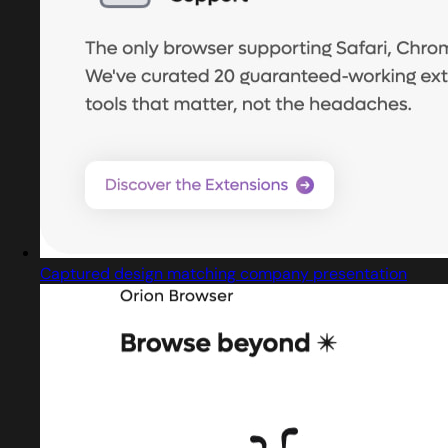
Captured design matching company presentation