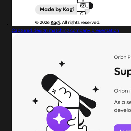
Captured design matching company presentation