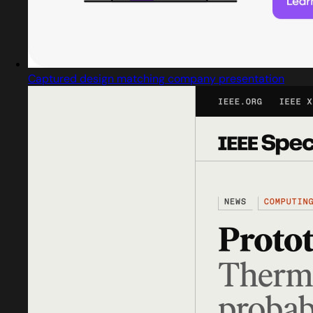
Captured design matching company presentation