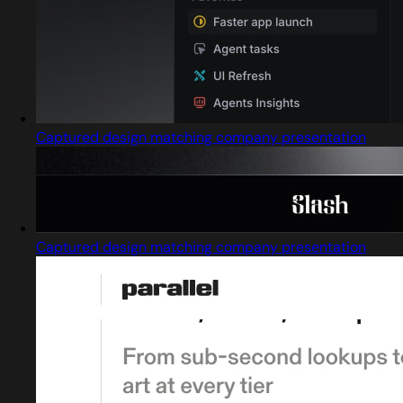
Captured design matching company presentation
Captured design matching company presentation