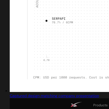
Captured design matching company presentation