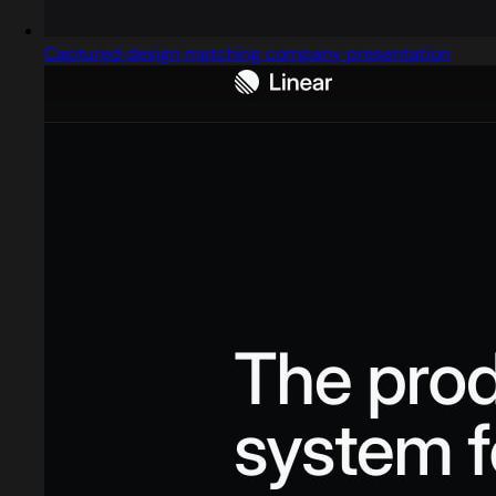
Captured design matching company presentation