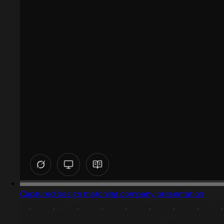
Captured design matching company presentation