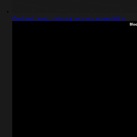
Captured design matching company presentation