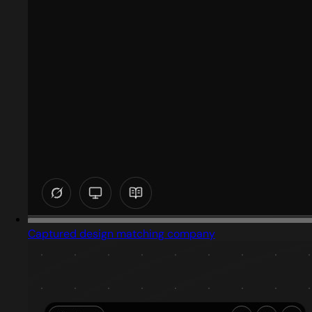
Captured design matching company