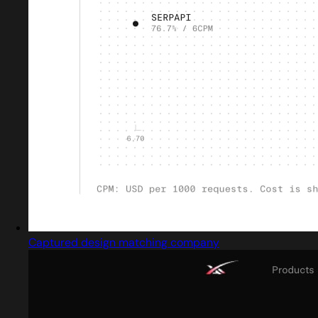
Captured design matching company