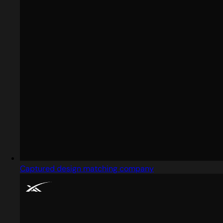
Captured design matching company