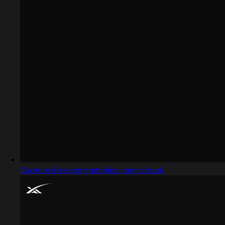
Captured design matching comic book