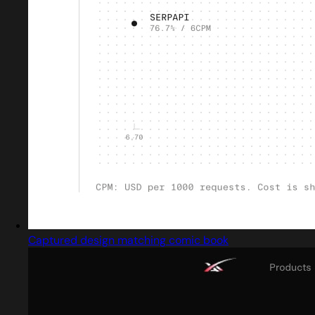
Captured design matching comic book