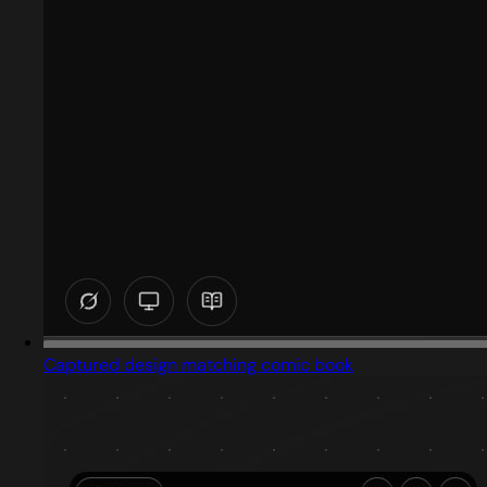
Captured design matching comic book