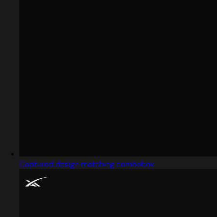
Captured design matching combobox