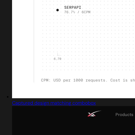
Captured design matching combobox