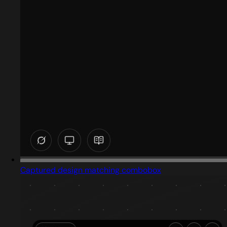
Captured design matching combobox