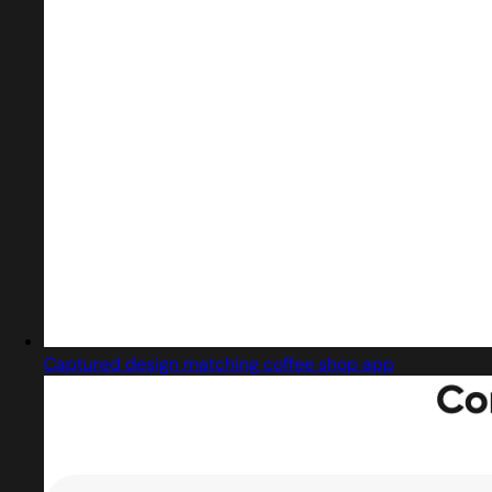
Captured design matching coffee shop app