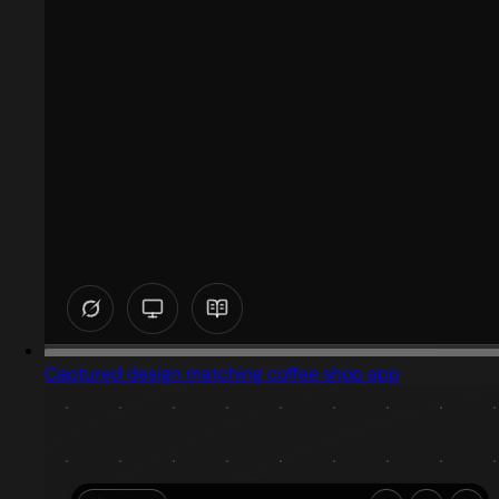
Captured design matching coffee shop app