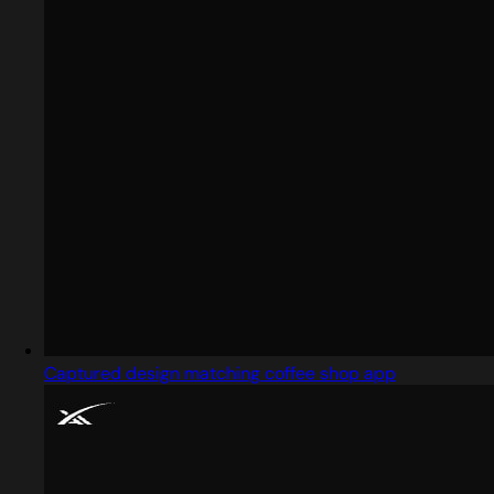
Captured design matching coffee shop app