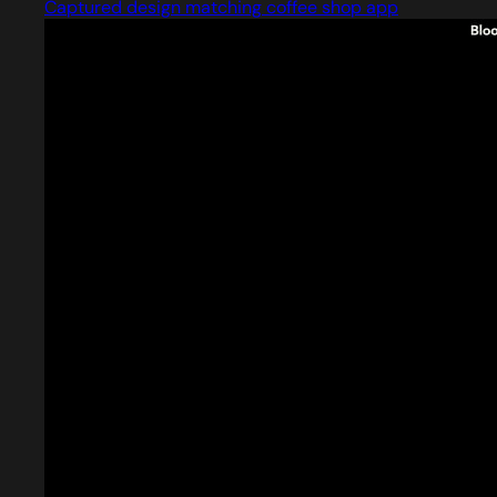
Captured design matching coffee shop app