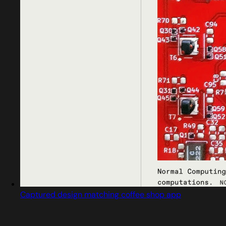
Captured design matching coffee shop app