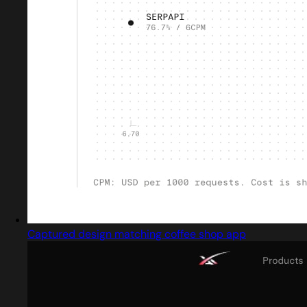
Captured design matching coffee shop app