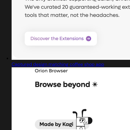
Captured design matching coffee shop app