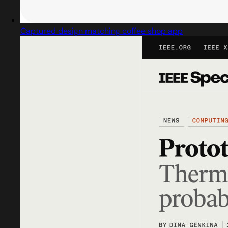
Captured design matching coffee shop app