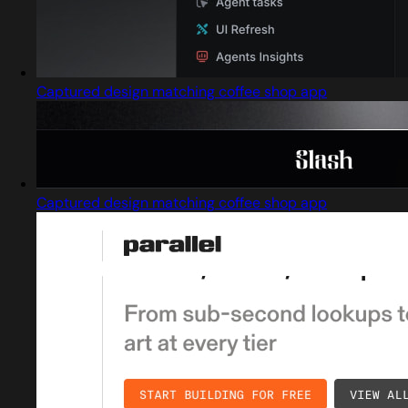
Captured design matching coffee shop app
Captured design matching coffee shop app