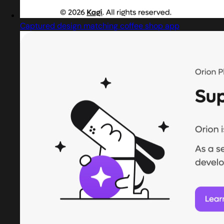
Captured design matching coffee shop app