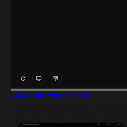
Captured design matching coffee bag