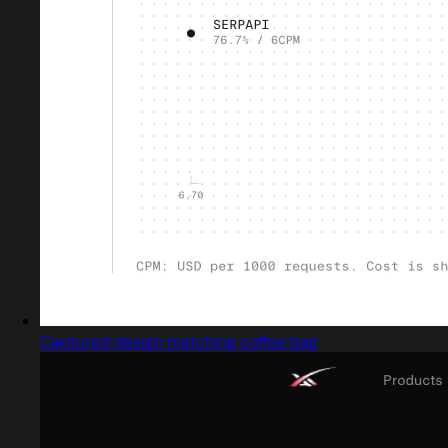
Captured design matching coffee bag