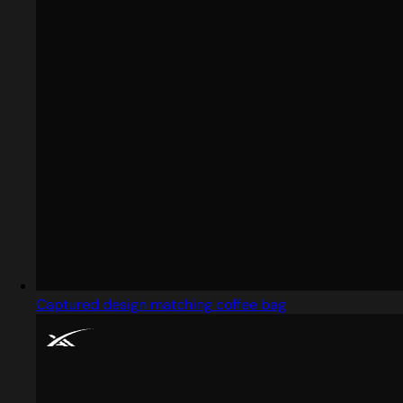
Captured design matching coffee bag