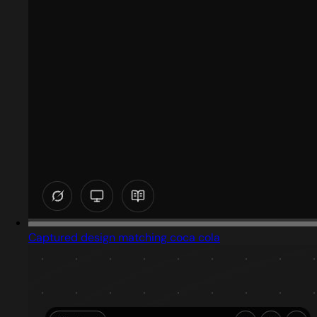
Captured design matching coca cola