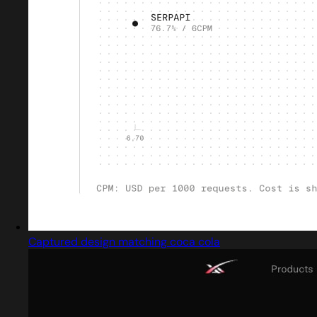
Captured design matching coca cola