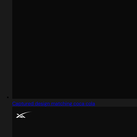
Captured design matching coca cola