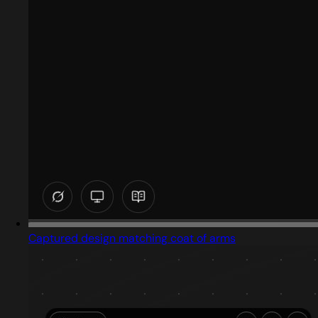
Captured design matching coat of arms