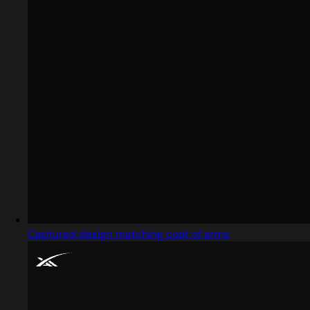
Captured design matching coat of arms