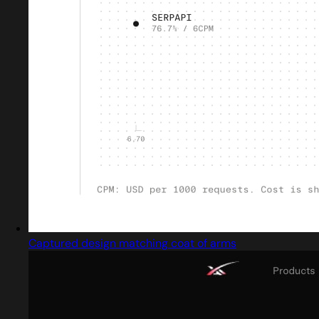
Captured design matching coat of arms