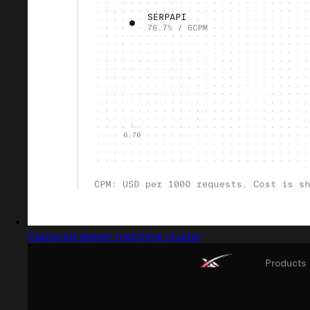
Captured design matching cluster