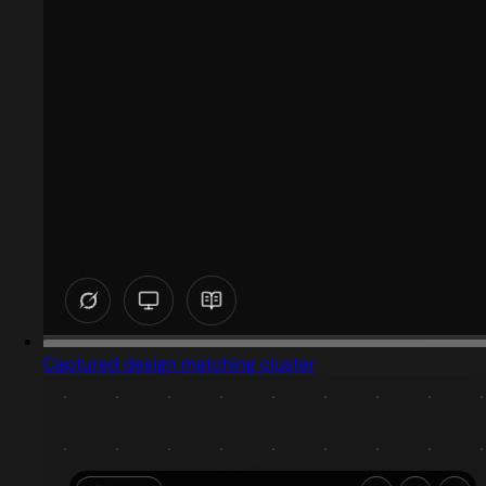
Captured design matching cluster