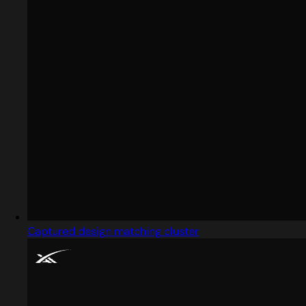
Captured design matching cluster