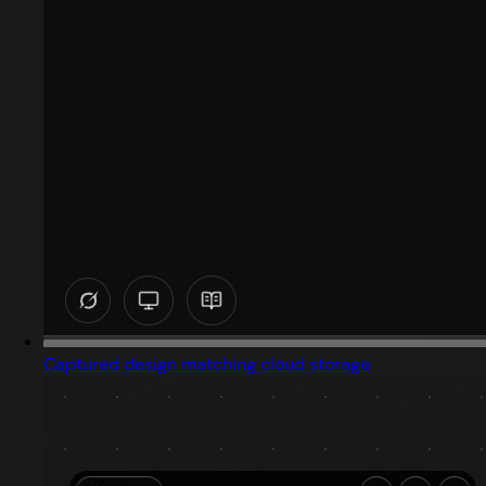
Captured design matching cloud storage