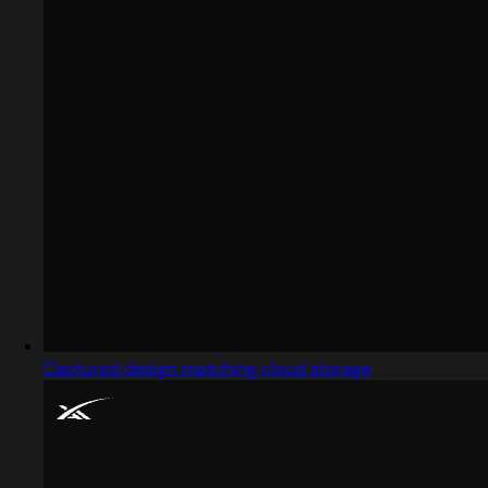
Captured design matching cloud storage