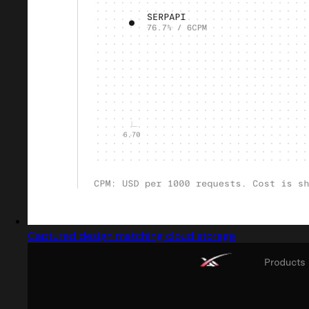
Captured design matching cloud storage