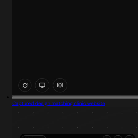
Captured design matching clinic website