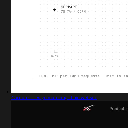
Captured design matching clinic website