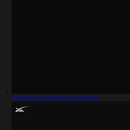
Captured design matching clinic website