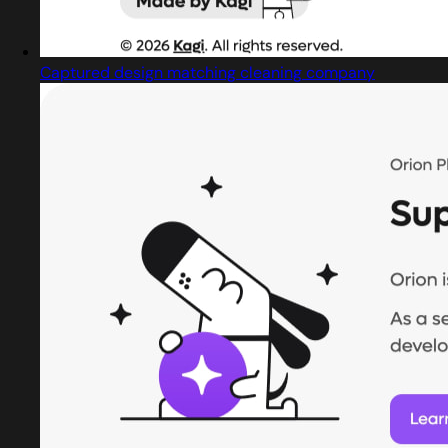
Captured design matching cleaning company