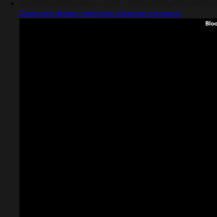
Captured design matching cleaning company