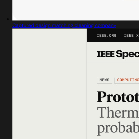
Captured design matching cleaning company