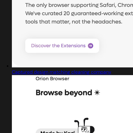
Captured design matching cleaning company