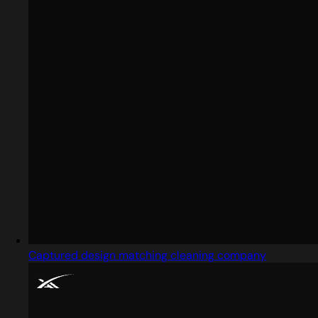
Captured design matching cleaning company