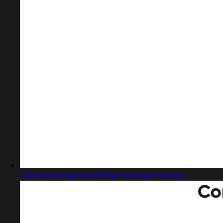
Captured design matching cleaning company