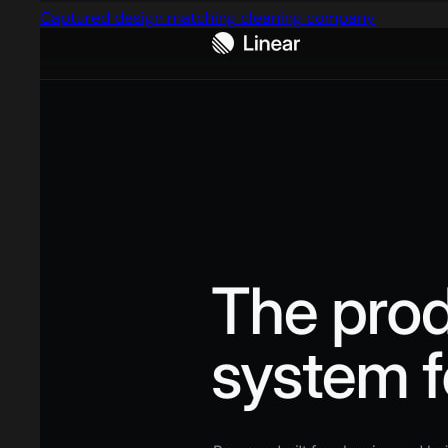
Captured design matching cleaning company