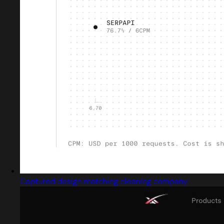
Captured design matching cleaning company