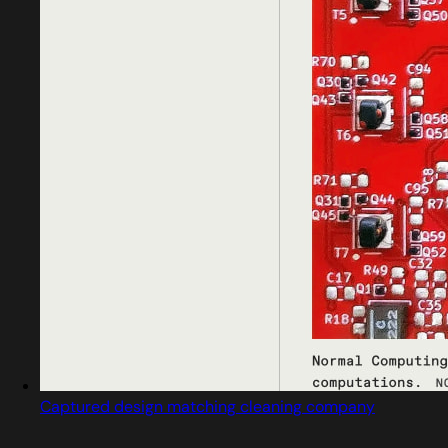
Captured design matching cleaning company