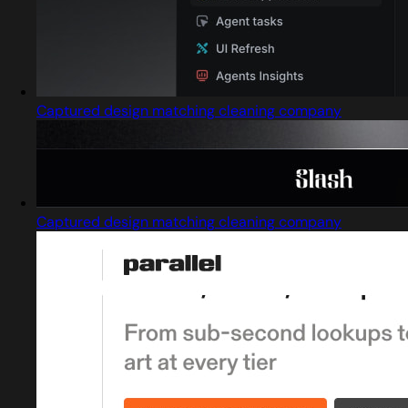
Captured design matching cleaning company
Captured design matching cleaning company