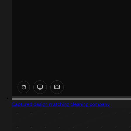
Captured design matching cleaning company