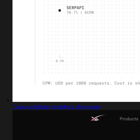
Captured design matching chronology