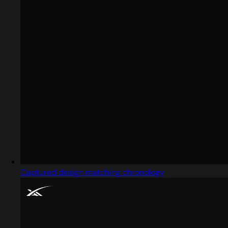
Captured design matching chronology