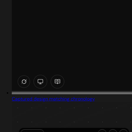
Captured design matching chronology